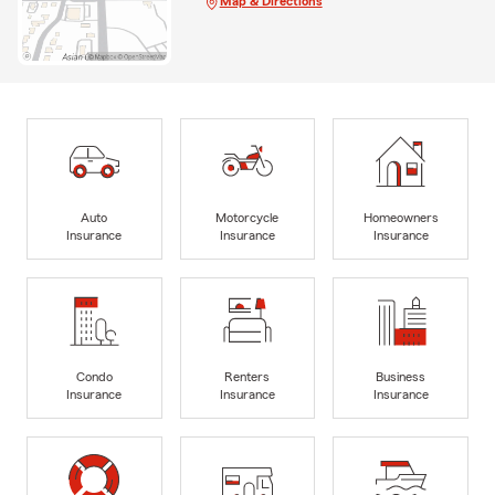
Map & Directions
Auto
Motorcycle
Homeowners
Insurance
Insurance
Insurance
Condo
Renters
Business
Insurance
Insurance
Insurance