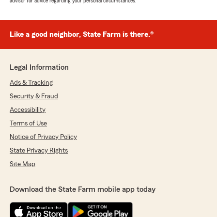
advisor for advice regarding your personal circumstances.
Like a good neighbor, State Farm is there.®
Legal Information
Ads & Tracking
Security & Fraud
Accessibility
Terms of Use
Notice of Privacy Policy
State Privacy Rights
Site Map
Download the State Farm mobile app today