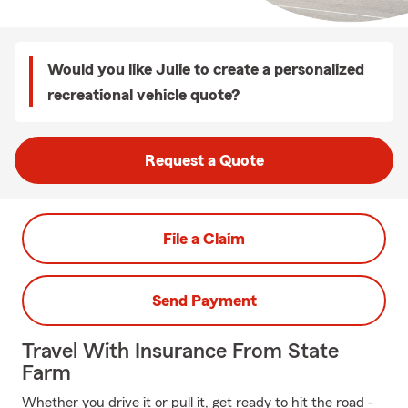
Would you like Julie to create a personalized
recreational vehicle quote?
Request a Quote
File a Claim
Send Payment
Travel With Insurance From State
Farm
Whether you drive it or pull it, get ready to hit the road -