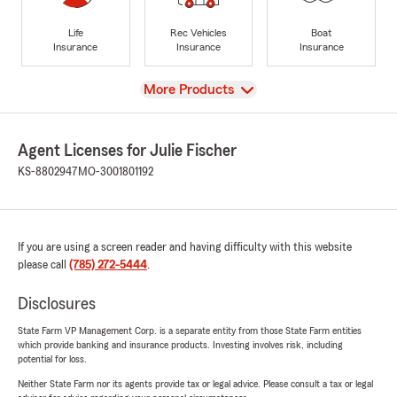
Life
Rec Vehicles
Boat
Insurance
Insurance
Insurance
View
More Products
Agent Licenses for Julie Fischer
KS-8802947
MO-3001801192
If you are using a screen reader and having difficulty with this website
please call
(785) 272-5444
.
Disclosures
State Farm VP Management Corp. is a separate entity from those State Farm entities
which provide banking and insurance products. Investing involves risk, including
potential for loss.
Neither State Farm nor its agents provide tax or legal advice. Please consult a tax or legal