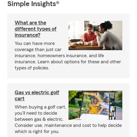
Simple Insights®
What are the
different types of
insurance?
You can have more
coverage than just car
insurance, homeowners insurance, and life
insurance. Learn about options for these and other
types of policies.
Gas vs electric golf
cart
When buying a golf cart,
you’ll need to decide
between gas & electric.
Consider use, maintenance and cost to help decide
which is right for you.