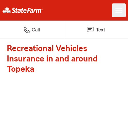
Call
Text
Recreational Vehicles
Insurance in and around
Topeka