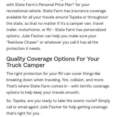
with State Farm’s Personal Price Plan® for your
recreational vehicle. State Farm has insurance coverage
available for all your travels around Topeka or throughout
the state, so that no matter if it’s a camper van, travel
trailer, motorhome, or RV - State Farm has personalized
options. Julie Fischer can help you make sure your
"Rainbow Chaser" or whatever you call it has all the
protection it needs.
Quality Coverage Options For Your
Truck Camper
The right protection for your RV can cover things like
breaking down when traveling, fire, collision, and more.
That's where State Farm comes in - with terrific coverage
options to help keep your travels smooth.
So, Topeka, are you ready to take the scenic route? Simply
call or email agent Julie Fischer for help getting coverage
that's right for you.