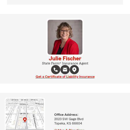
Julie Fischer
State Farm® Insurance Agent
Get a Certificate of Liability Insurance
Office Address:
2023 SW Gage Blvd
Topeka, KS 66604